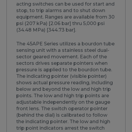
acting switches can be used for start and
stop, to trip alarms and to shut down
equipment. Ranges are available from 30
psi (207 kPa) [2.06 bar] thru 5,000 psi
(34.48 MPa) [344.73 bar].
The 45APE Series utilizes a bourdon tube
sensing unit with a stainless steel dual-
sector geared movement. Each of the
sectors drives separate pointers when
pressure is applied to the bourdon tube.
The indicating pointer (visible pointer)
shows actual pressure reading, including
below and beyond the low and high trip
points. The low and high trip points are
adjustable independently on the gauge
front lens. The switch operator pointer
(behind the dial) is calibrated to follow
the indicating pointer. The low and high
trip point indicators arrest the switch