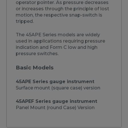
operator pointer. As pressure decreases
or increases through the principle of lost
motion, the respective snap-switch is
tripped.
The 45APE Series models are widely
used in applications requiring pressure
indication and Form C low and high
pressure switches.
Basic Models
45APE Series gauge instrument
Surface mount (square case) version
45APEF Series gauge instrument
Panel Mount (round Case) Version