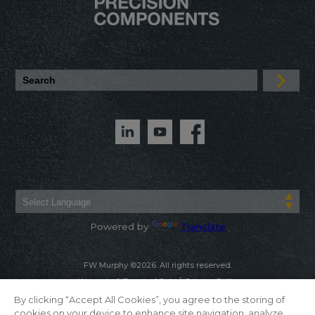
Powered by
Translate
FW Murphy ©2026. All rights reserved.
Warranty & Terms of Sale
Privacy Policy
By clicking “Accept All Cookies”, you agree to the storing of
cookies on your device to enhance site navigation, analyze