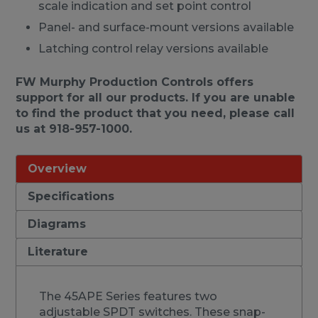
scale indication and set point control
Panel- and surface-mount versions available
Latching control relay versions available
FW Murphy Production Controls offers
support for all our products. If you are unable
to find the product that you need, please call
us at 918-957-1000.
Overview
Specifications
Diagrams
Literature
The 45APE Series features two
adjustable SPDT switches. These snap-