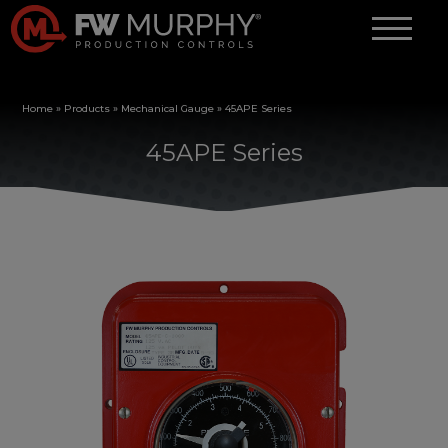
Home
»
Products
»
Mechanical Gauge
»
45APE Series
45APE Series