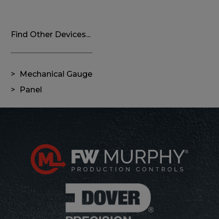
Find Other Devices...
Mechanical Gauge
Panel