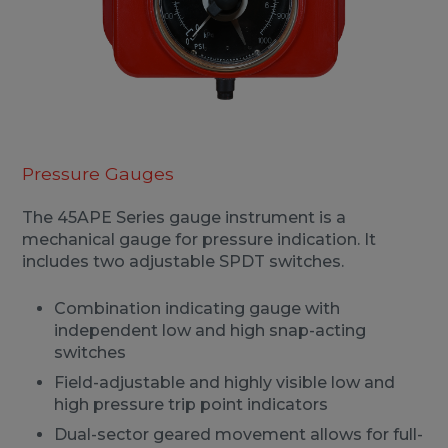
Pressure Gauges
The 45APE Series gauge instrument is a
mechanical gauge for pressure indication. It
includes two adjustable SPDT switches.
Combination indicating gauge with
independent low and high snap-acting
switches
Field-adjustable and highly visible low and
high pressure trip point indicators
Dual-sector geared movement allows for full-