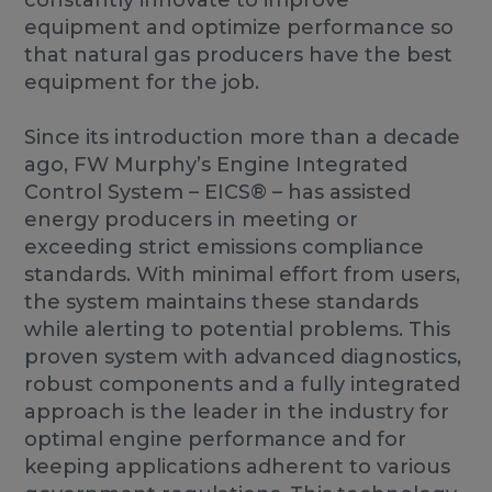
constantly innovate to improve
equipment and optimize performance so
that natural gas producers have the best
equipment for the job.
Since its introduction more than a decade
ago, FW Murphy’s Engine Integrated
Control System – EICS® – has assisted
energy producers in meeting or
exceeding strict emissions compliance
standards. With minimal effort from users,
the system maintains these standards
while alerting to potential problems. This
proven system with advanced diagnostics,
robust components and a fully integrated
approach is the leader in the industry for
optimal engine performance and for
keeping applications adherent to various