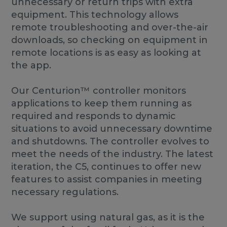
unnecessary or return trips with extra
equipment. This technology allows
remote troubleshooting and over-the-air
downloads, so checking on equipment in
remote locations is as easy as looking at
the app.
Our Centurion™ controller monitors
applications to keep them running as
required and responds to dynamic
situations to avoid unnecessary downtime
and shutdowns. The controller evolves to
meet the needs of the industry. The latest
iteration, the C5, continues to offer new
features to assist companies in meeting
necessary regulations.
We support using natural gas, as it is the