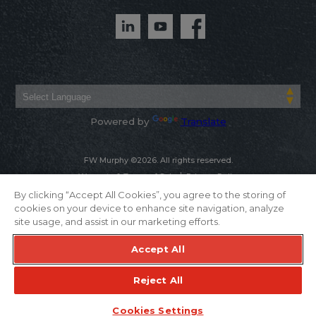
Powered by
Translate
FW Murphy ©2026. All rights reserved.
Warranty & Terms of Sale
Privacy Policy
By clicking “Accept All Cookies”, you agree to the storing of
cookies on your device to enhance site navigation, analyze
site usage, and assist in our marketing efforts.
Accept All
Reject All
Cookies Settings