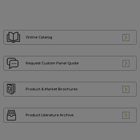
Online Catalog
Request Custom
Panel Quote
Product & Market
Brochures
Product Literature
Archive