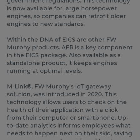
government regulations. This technology
is now available for large horsepower
engines, so companies can retrofit older
engines to new standards.
Within the DNA of EICS are other FW
Murphy products. AFR is a key component
in the EICS package. Also available as a
standalone product, it keeps engines
running at optimal levels.
M-Link®, FW Murphy’s IoT gateway
solution, was introduced in 2020. This
technology allows users to check on the
health of their application with a click
from their computer or smartphone. Up-
to-date analytics informs employees what
needs to happen next on their skid, saving