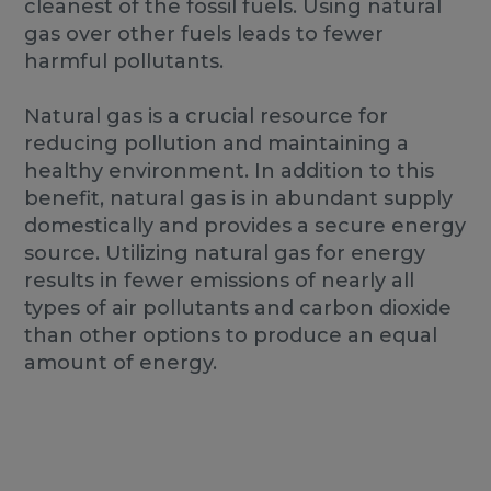
cleanest of the fossil fuels. Using natural
gas over other fuels leads to fewer
harmful pollutants.
Natural gas is a crucial resource for
reducing pollution and maintaining a
healthy environment. In addition to this
benefit, natural gas is in abundant supply
domestically and provides a secure energy
source. Utilizing natural gas for energy
results in fewer emissions of nearly all
types of air pollutants and carbon dioxide
than other options to produce an equal
amount of energy.