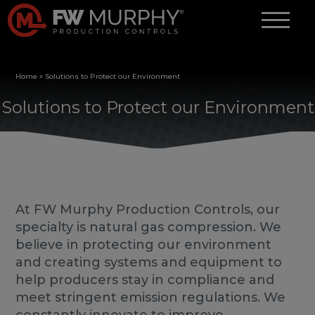
Home
»
Solutions to Protect our Environment
Solutions to Protect our Environment
At FW Murphy Production Controls, our
specialty is natural gas compression. We
believe in protecting our environment
and creating systems and equipment to
help producers stay in compliance and
meet stringent emission regulations. We