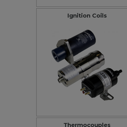
Ignition Coils
Thermocouples