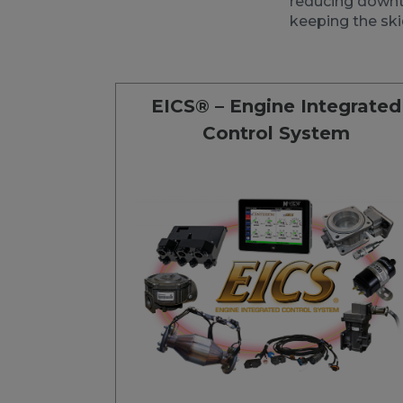
reducing downti
keeping the ski
EICS® – Engine Integrated
Control System