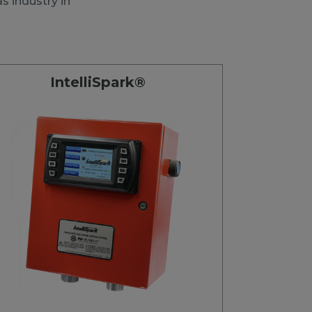
s industry in
IntelliSpark®