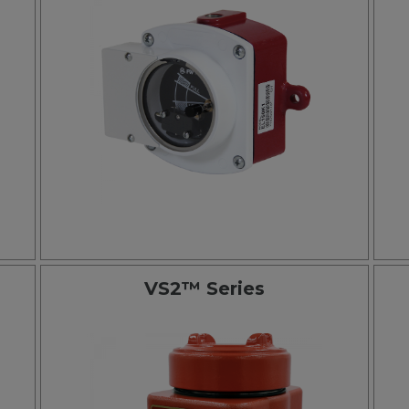
VS2™ Series