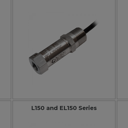
L150 and EL150 Series