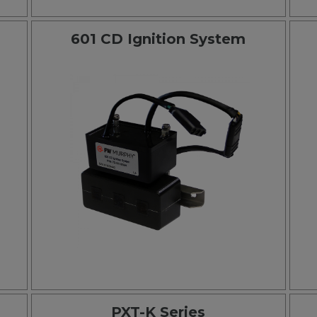
601 CD Ignition System
PXT-K Series