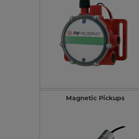
Magnetic Pickups