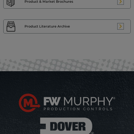
Product & Market
Brochures
Product Literature
Archive