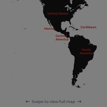
Swipe to view full map