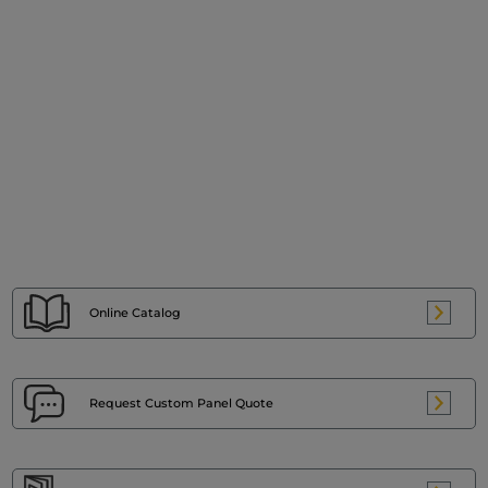
Online Catalog
Request Custom
Panel Quote