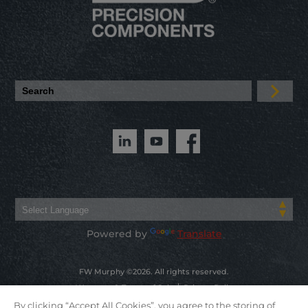
Powered by
Translate
FW Murphy ©2026. All rights reserved.
Warranty & Terms of Sale
Privacy Policy
By clicking “Accept All Cookies”, you agree to the storing of