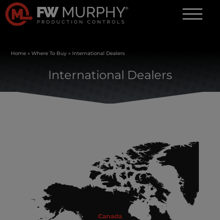
Home
»
Where To Buy
»
International Dealers
International Dealers