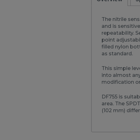
The nitrile sen
and is sensitiv
repeatability. S
point adjustabi
filled nylon bo
as standard.
This simple lev
into almost an
modification or
DF755 is suita
area. The SPDT 
(102 mm) differe