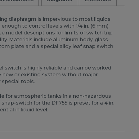
sing diaphragm is impervious to most liquids
e enough to control levels with 1/4 in. (6 mm)
ee model descriptions for limits of switch trip
lity. Materials include aluminum body, glass-
ttom plate and a special alloy leaf snap switch
el switch is highly reliable and can be worked
y new or existing system without major
 special tools.
ble for atmospheric tanks in a non-hazardous
snap-switch for the DF755 is preset for a 4 in.
ntial in liquid level.