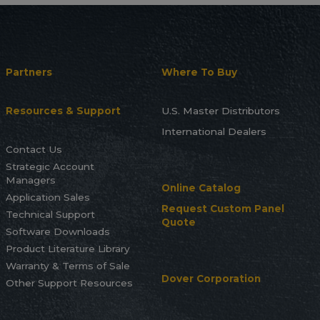
Partners
Where To Buy
Resources & Support
U.S. Master Distributors
International Dealers
Contact Us
Strategic Account
Managers
Online Catalog
Application Sales
Request Custom Panel
Technical Support
Quote
Software Downloads
Product Literature Library
Warranty & Terms of Sale
Dover Corporation
Other Support Resources