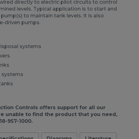
ired directly to electric pilot circuits to control
ned levels. Typical application is to start and
 pump(s) to maintain tank levels. It is also
ne-driven pumps.
disposal systems
wers
anks
d systems
tanks
ion Controls offers support for all our
re unable to find the product that you need,
918-957-1000.
pecifications
Diagrams
Literature