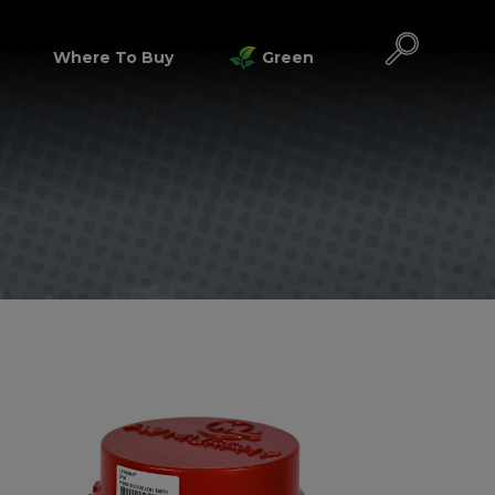
Where To Buy
Green