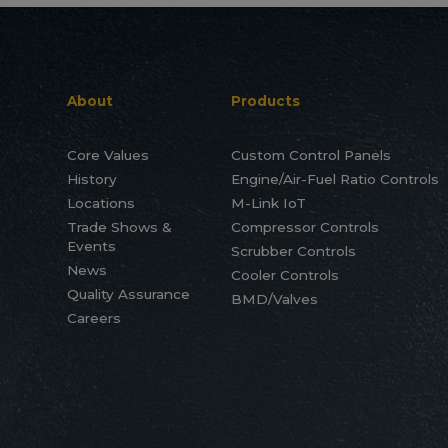
About
Products
Core Values
Custom Control Panels
History
Engine/Air-Fuel Ratio Controls
Locations
M-Link IoT
Trade Shows &
Compressor Controls
Events
Scrubber Controls
News
Cooler Controls
Quality Assurance
BMD/Valves
Careers