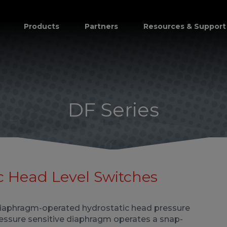
Products
Partners
Resources & Support
DF Series
c Head Level Switches
diaphragm-operated hydrostatic head pressure
ressure sensitive diaphragm operates a snap-