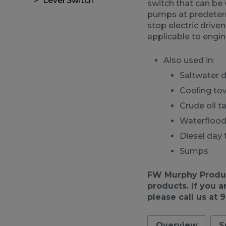
Level Switch
switch that can be w
pumps at predetermi
stop electric driven
applicable to engi
Also used in:
Saltwater 
Cooling to
Crude oil t
Waterfloo
Diesel day 
Sumps
FW Murphy Product
products. If you a
please call us at 
Overview
S