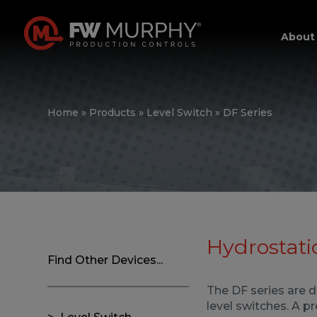
About
Home
»
Products
»
Level Switch
»
DF Series
Hydrostati
Find Other Devices...
The DF series are 
level switches. A p