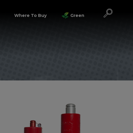
Where To Buy
Green