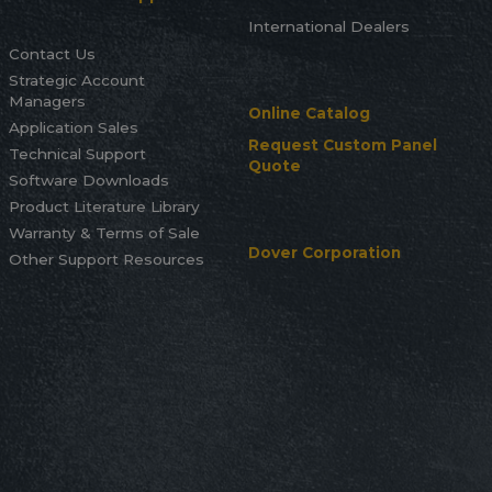
International Dealers
Contact Us
Strategic Account
Managers
Online Catalog
Application Sales
Request Custom Panel
Technical Support
Quote
Software Downloads
Product Literature Library
Warranty & Terms of Sale
Dover Corporation
Other Support Resources