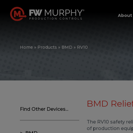
About
Home
»
Products
»
BMD
»
RV10
BMD Relief
Find Other Devices...
The RV10 safety rel
of production equi