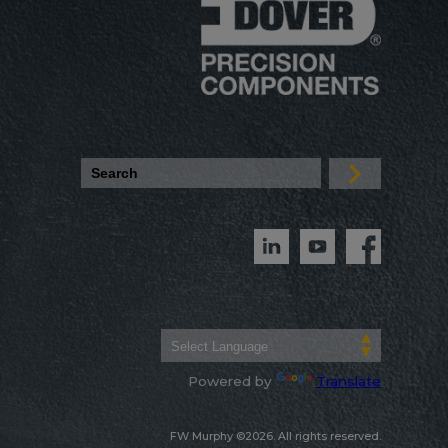
Powered by
Translate
FW Murphy ©2026. All rights reserved.