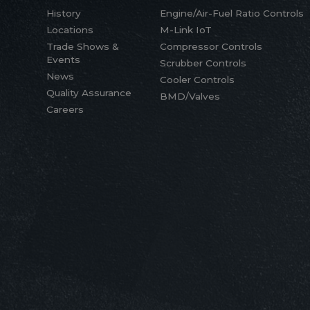
History
Engine/Air-Fuel Ratio Controls
Locations
M-Link IoT
Trade Shows &
Compressor Controls
Events
Scrubber Controls
News
Cooler Controls
Quality Assurance
BMD/Valves
Careers