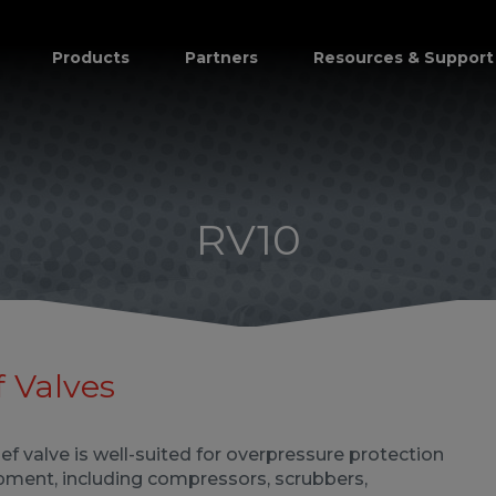
Products
Partners
Resources & Support
RV10
 Valves
ief valve is well-suited for overpressure protection
pment, including compressors, scrubbers,