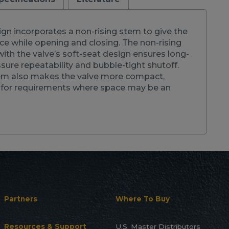
gn incorporates a non-rising stem to give the
nce while opening and closing. The non-rising
th the valve’s soft-seat design ensures long-
ssure repeatability and bubble-tight shutoff.
em also makes the valve more compact,
l for requirements where space may be an
Partners
Where To Buy
Resources & Support
U.S. Master Distributors