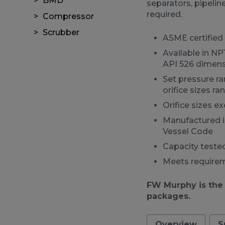
BMD
separators, pipeli
required.
Compressor
Scrubber
ASME certified 
Available in N
API 526 dimens
Set pressure r
orifice sizes r
Orifice sizes e
Manufactured i
Vessel Code
Capacity tested
Meets requireme
FW Murphy is the
packages.
Overview
S