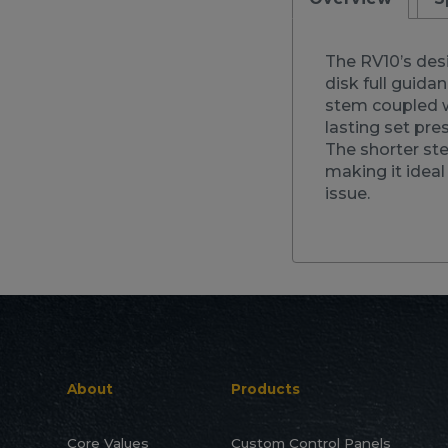
The RV10’s desi
disk full guida
stem coupled wi
lasting set pre
The shorter st
making it idea
issue.
About
Products
Core Values
Custom Control Panels