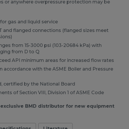
nes or anywhere overpressure protection may be
for gas and liquid service
PT and flanged connections (flanged sizes meet
ions)
anges from 15-3000 psi (103-20684 kPa) with
anging from D to Q
xceed API minimum areas for increased flow rates
n accordance with the ASME Boiler and Pressure
, certified by the National Board
nts of Section VIII, Division 1 of ASME Code
 exclusive BMD distributor for new equipment
pecifications
Literature