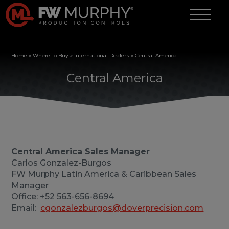
Home
»
Where To Buy
»
International Dealers
»
Central America
Central America
Central America Sales Manager
Carlos Gonzalez-Burgos
FW Murphy Latin America & Caribbean Sales
Manager
Office: +52 563-656-8694
Email:
cgonzalezburgos@doverprecision.com