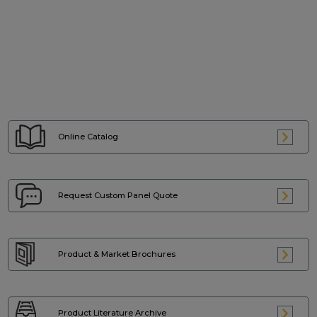
Online Catalog
Request Custom
Panel Quote
Product & Market
Brochures
Product Literature
Archive