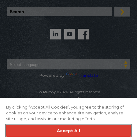
Powered by
Translate
FW Murphy ©2026. All rights reserved.
Warranty & Terms of Sale
Privacy Policy
By clicking “Accept All Cookies”, you agree to the storing of
cookies on your device to enhance site navigation, analyze
site usage, and assist in our marketing efforts.
Accept All