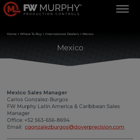
Home
»
Where To Buy
»
International Dealers
»
Mexico
Mexico
Mexico Sales Manager
Carlos Gonzalez-Burgos
FW Murphy Latin America & Caribbean Sales
Manager
Office: +52 563-656-8694
Email:
cgonzalezburgos@doverprecision.com