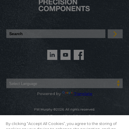
Powered by
Translate
FW Murphy ©2026. All rights reserved.
Warranty & Terms of Sale
Privacy Policy
By clicking “Accept All Cookies”, you agree to the storing of