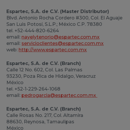
Espartec, S.A. de C.V. (Master Distributor)
Blvd. Antonio Rocha Cordero #300, Col. El Aguaje
San Luis Potosí, S.L.P.; México C.P. 78380
tel. +52-444-820-6264
email:
nayelytenorio@espartec.com.mx
email:
servicioclientes@espartec.com.mx
web:
http://www.espartec.com.mx
Espartec, S.A. de C.V. (Branch)
Calle 12 No. 602, Col. Las Palmas
93230, Poza Rica de Hidalgo, Veracruz
México
tel. +52-1-229-264-1068
email:
pedrogarcia@espartec.com.mx
Espartec, S.A. de C.V. (Branch)
Calle Rosas No. 217, Col. Altamira
88630, Reynosa, Tamaulipas
México