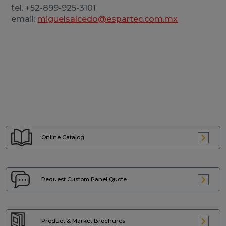
tel. +52-899-925-3101
email:
miguelsalcedo@espartec.com.mx
Online Catalog
Request Custom
Panel Quote
Product & Market
Brochures