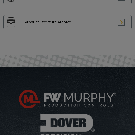
Product Literature
Archive