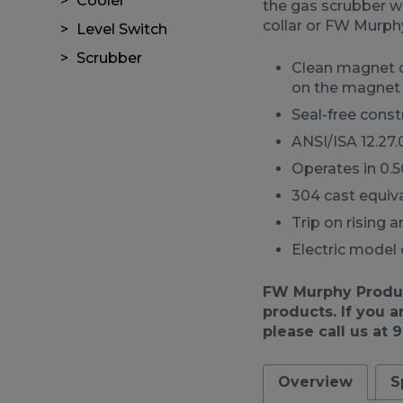
Cooler
the gas scrubber w
collar or FW Murph
Level Switch
Scrubber
Clean magnet de
on the magnet
Seal-free const
ANSI/ISA 12.27.
Operates in 0.50
304 cast equiv
Trip on rising 
Electric model 
FW Murphy Product
products. If you a
please call us at 
Overview
S