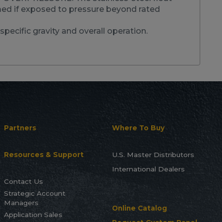
d if exposed to pressure beyond rated
specific gravity and overall operation.
Partners
Where To Buy
Resources & Support
U.S. Master Distributors
International Dealers
Contact Us
Strategic Account
Managers
Online Catalog
Application Sales