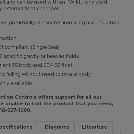
all and can be used with an FW Murphy weld
y external float chamber.
sign virtually eliminates iron filing accumulation
ruction
01 compliant (Single Seal)
 specific gravity or heavier fluids
alent SS body and 304 SS float
and falling without need to rotate body
only available
ion Controls offers support for all our
re unable to find the product that you need,
918-957-1000.
pecifications
Diagrams
Literature