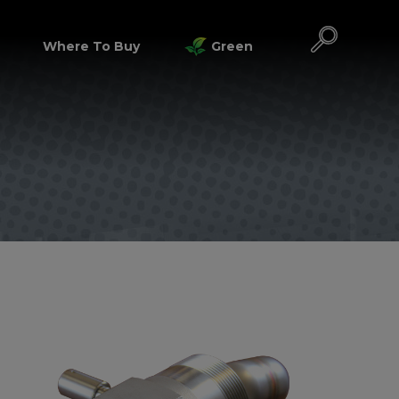
Where To Buy
Green