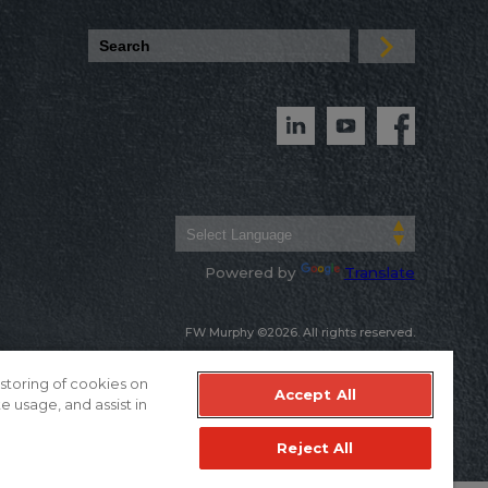
Powered by
Translate
FW Murphy ©2026. All rights reserved.
Warranty & Terms of Sale
Privacy Policy
 storing of cookies on
Accept All
e usage, and assist in
Reject All