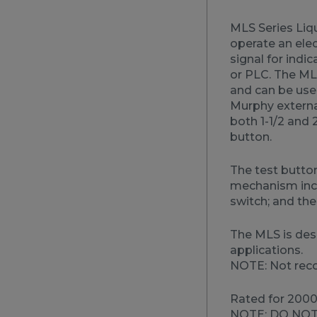
MLS Series Liqu
operate an elec
signal for indic
or PLC. The MLS
and can be use
Murphy external
both 1-1/2 and 
button.
The test button
mechanism incl
switch; and the
The MLS is des
applications.
NOTE: Not rec
Rated for 2000 
NOTE: DO NOT 