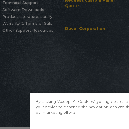
Request Custom Panel
Technical Support
Quote
Software Downloads
Product Literature Library
Warranty & Terms of Sale
Dover Corporation
Other Support Resources
By clicking “Accept All Cookies”, you agree to the
your device to enhance site navigation, analyze sit
our marketing efforts.