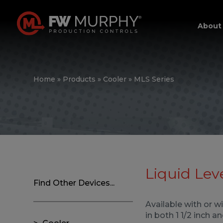
About
Home
»
Products
»
Cooler
»
MLS Series
Liquid Lev
Find Other Devices...
Available with or w
in both 1 1/2 inch 