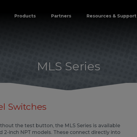
Products
Partners
Resources & Support
MLS Series
el Switches
ithout the test button, the MLS Series is available
and 2-inch NPT models. These connect directly into