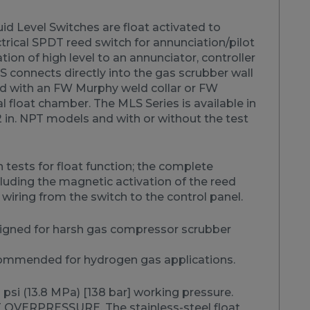
id Level Switches are float activated to
trical SPDT reed switch for annunciation/pilot
ation of high level to an annunciator, controller
 connects directly into the gas scrubber wall
d with an FW Murphy weld collar or FW
 float chamber. The MLS Series is available in
2 in. NPT models and with or without the test
 tests for float function; the complete
uding the magnetic activation of the reed
 wiring from the switch to the control panel.
igned for harsh gas compressor scrubber
ommended for hydrogen gas applications.
psi (13.8 MPa) [138 bar] working pressure.
OVERPRESSURE. The stainless-steel float