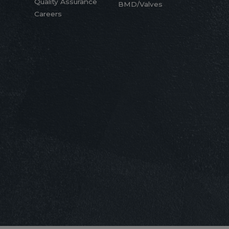
Quality Assurance
BMD/Valves
Careers