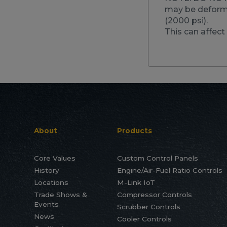
may be deforme
(2000 psi).
This can affect 
About
Products
Core Values
Custom Control Panels
History
Engine/Air-Fuel Ratio Controls
Locations
M-Link IoT
Trade Shows &
Compressor Controls
Events
Scrubber Controls
News
Cooler Controls