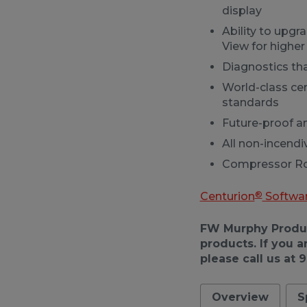
display
Ability to upgr
View for higher 
Diagnostics th
World-class cer
standards
Future-proof 
All non-incendi
Compressor Rod
®
Centurion
Softwa
FW Murphy Product
products. If you a
please call us at 
Overview
S