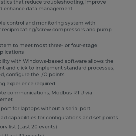
ostics that reduce troubleshooting, improve
d enhance data management.
ble control and monitoring system with
or reciprocating/screw compressors and pump
tem to meet most three- or four-stage
lications
bility with Windows-based software allows the
int and click to implement standard processes,
ed, configure the I/O points
g experience required
ote communications, Modbus RTU via
ernet
pport for laptops without a serial port
 capabilities for configurations and set points
ry list (Last 20 events)
st (Last 32 events)