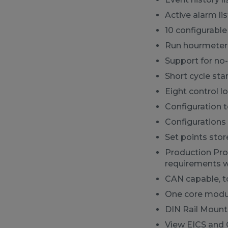
Active alarm lis
10 configurabl
Run hourmeter
Support for no-
Short cycle star
Eight control l
Configuration 
Configurations 
Set points sto
Production Pr
requirements w
CAN capable, t
One core modul
DIN Rail Mount
View EICS and 