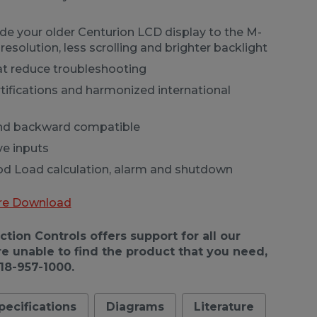
ade your older Centurion LCD display to the M-
resolution, less scrolling and brighter backlight
at reduce troubleshooting
tifications and harmonized international
and backward compatible
ve inputs
 Load calculation, alarm and shutdown
re Download
ion Controls offers support for all our
re unable to find the product that you need,
918-957-1000.
pecifications
Diagrams
Literature