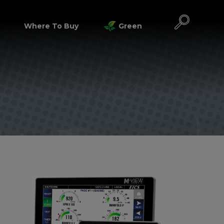
Where To Buy
Green