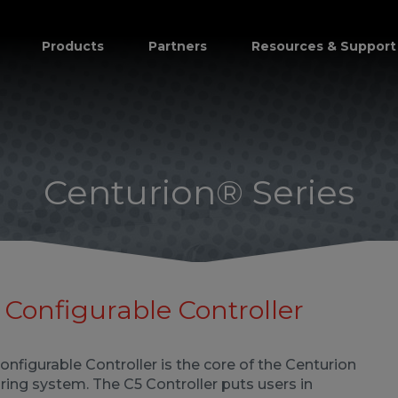
Products
Partners
Resources & Support
Centurion® Series
Configurable Controller
nfigurable Controller is the core of the Centurion
ing system. The C5 Controller puts users in