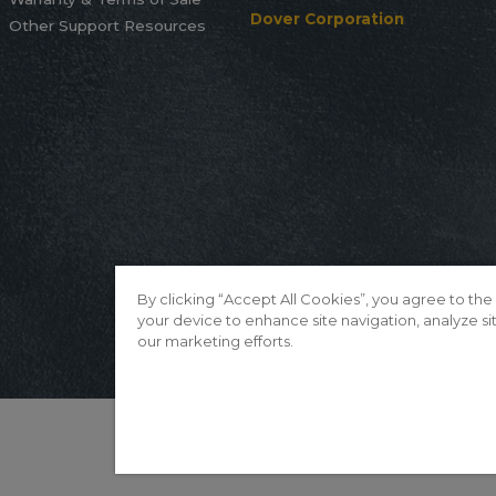
Dover Corporation
Other Support Resources
By clicking “Accept All Cookies”, you agree to the
your device to enhance site navigation, analyze sit
our marketing efforts.