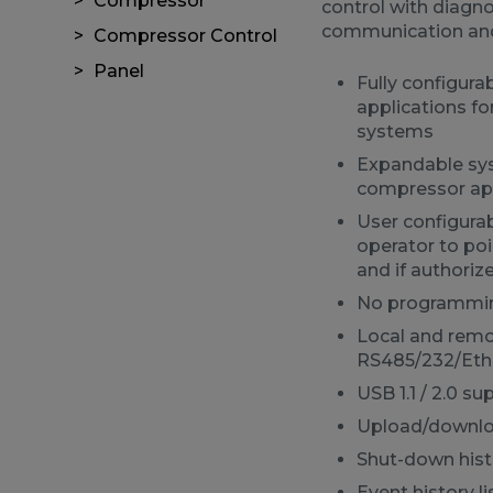
Compressor
control with diagn
communication an
Compressor Control
Panel
Fully configura
applications f
systems
Expandable sys
compressor app
User configura
operator to po
and if authoriz
No programmin
Local and rem
RS485/232/Eth
USB 1.1 / 2.0 su
Upload/download
Shut-down histo
Event history li