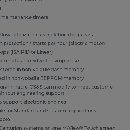
t
e maintenance timers
flow totalization using lubricator pulses
t protection / starts per hour (electric motor)
oops (ISA PID or Linear)
templates provided for simple use
stored in non-volatile flash memory
red in non-volatile EEPROM memory
ogrammable, CS&S can modify to meet customer
ithout engineering support
o support electronic engines
e for Standard and Custom applications
able
®
Centurion systems on one M-View
Touch screen