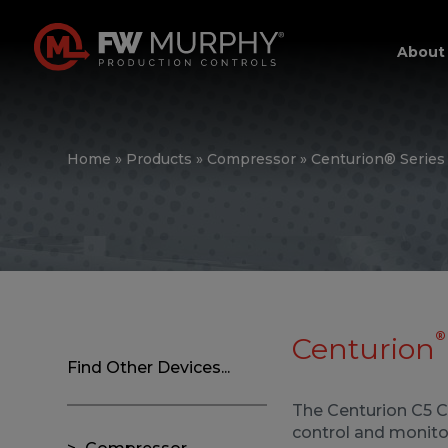
About
Home
»
Products
»
Compressor
»
Centurion® Series
®
Centurion
Find Other Devices...
The Centurion C5 Co
control and monitor