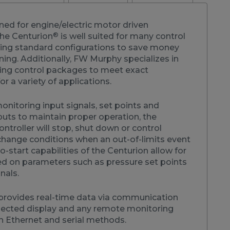
ned for engine/electric motor driven
®
he Centurion
is well suited for many control
sing standard configurations to save money
ning. Additionally, FW Murphy specializes in
ng control packages to meet exact
or a variety of applications.
nitoring input signals, set points and
s to maintain proper operation, the
ntroller will stop, shut down or control
hange conditions when an out-of-limits event
o-start capabilities of the Centurion allow for
ed on parameters such as pressure set points
gnals.
provides real-time data via communication
nected display and any remote monitoring
 Ethernet and serial methods.