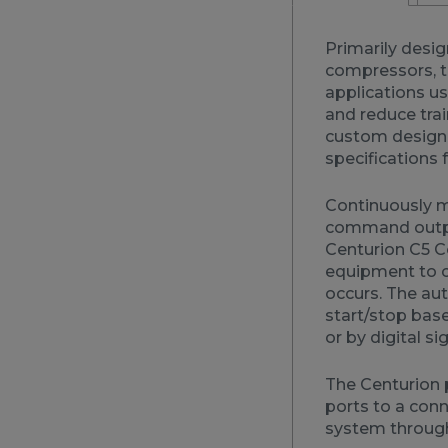
Primarily desig
compressors, t
applications u
and reduce trai
custom designi
specifications f
Continuously mo
command output
Centurion C5 Co
equipment to c
occurs. The aut
start/stop bas
or by digital si
The Centurion 
ports to a con
system through