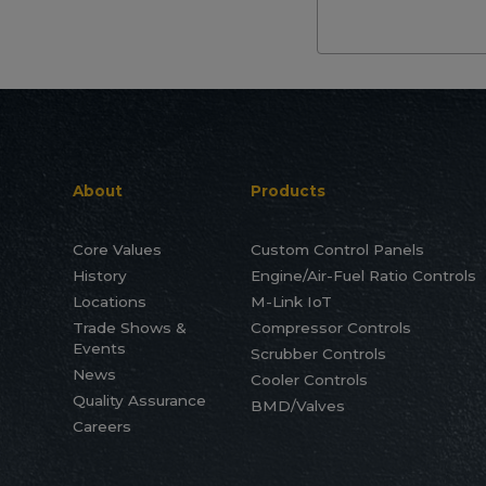
About
Products
Core Values
Custom Control Panels
History
Engine/Air-Fuel Ratio Controls
Locations
M-Link IoT
Trade Shows &
Compressor Controls
Events
Scrubber Controls
News
Cooler Controls
Quality Assurance
BMD/Valves
Careers