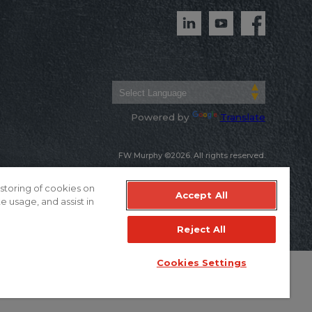
Powered by
Translate
FW Murphy ©2026. All rights reserved.
Warranty & Terms of Sale
Privacy Policy
 storing of cookies on
Accept All
e usage, and assist in
Reject All
Cookies Settings