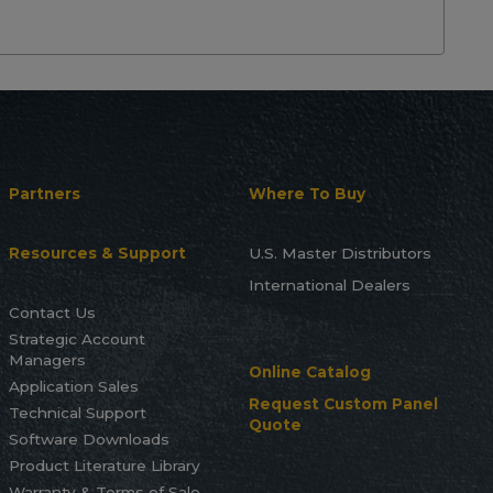
Partners
Where To Buy
Resources & Support
U.S. Master Distributors
International Dealers
Contact Us
Strategic Account
Managers
Online Catalog
Application Sales
Request Custom Panel
Technical Support
Quote
Software Downloads
Product Literature Library
Warranty & Terms of Sale