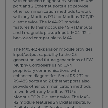
with enhanced diagnostics. Serial RS-485
port and 2 Ethernet ports also provide
other communication methods to work
with any Modbus RTU or Modbus TCP/IP
client device. The MX4-R2 module
features 18 thermocouple / 9 RTD inputs
and 1 magnetic pickup input. MX4-R2 is
backward compatible to MX4.
The MX5-R2 expansion module provides
input/output capability to the C5
generation and future generations of FW
Murphy Controllers using CAN
proprietary communications with
enhanced diagnostics. Serial RS-232 or
RS-485 ports and 2 Ethernet ports also
provide other communication methods
to work with any Modbus RTU or
Modbus TCP/IP client device. The MX5-
R2 module features 24 Digital inputs, 16
Digital outputs, 10 Analog inputs, 4