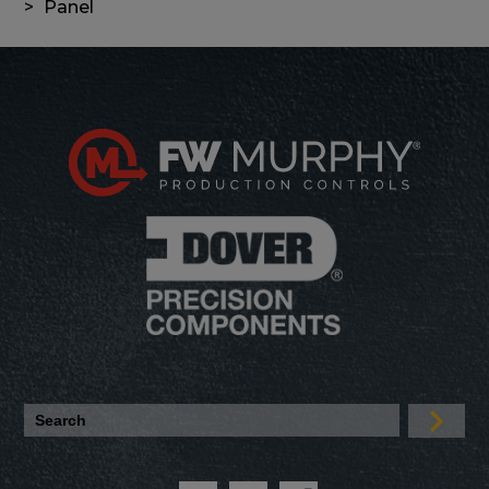
Panel