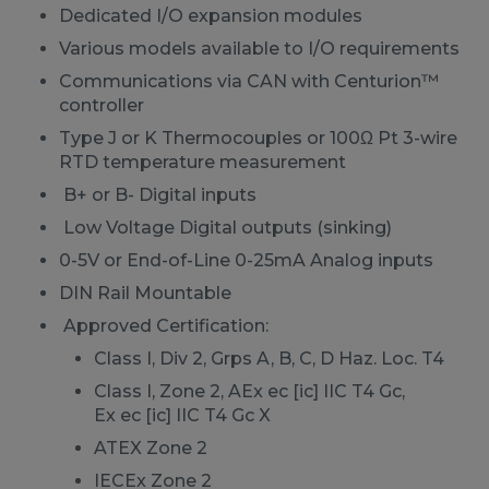
Dedicated I/O expansion modules
Various models available to I/O requirements
Communications via CAN with Centurion™
controller
Type J or K Thermocouples or 100Ω Pt 3-wire
RTD temperature measurement
B+ or B- Digital inputs
Low Voltage Digital outputs (sinking)
0-5V or End-of-Line 0-25mA Analog inputs
DIN Rail Mountable
Approved Certification:
Class I, Div 2, Grps A, B, C, D Haz. Loc. T4
Class I, Zone 2, AEx ec [ic] IIC T4 Gc,
Ex ec [ic] IIC T4 Gc X
ATEX Zone 2
IECEx Zone 2