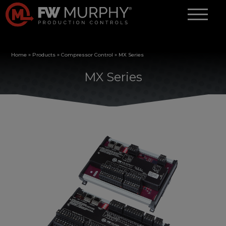
Home
»
Products
»
Compressor Control
»
MX Series
MX Series