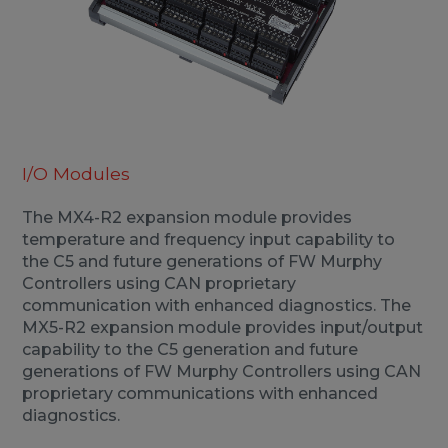
I/O Modules
The MX4-R2 expansion module provides
temperature and frequency input capability to
the C5 and future generations of FW Murphy
Controllers using CAN proprietary
communication with enhanced diagnostics. The
MX5-R2 expansion module provides input/output
capability to the C5 generation and future
generations of FW Murphy Controllers using CAN
proprietary communications with enhanced
diagnostics.