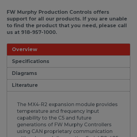
FW Murphy Production Controls offers
support for all our products. If you are unable
to find the product that you need, please call
us at 918-957-1000.
Overview
Specifications
Diagrams
Literature
The MX4-R2 expansion module provides
temperature and frequency input
capability to the C5 and future
generations of FW Murphy Controllers
using CAN proprietary communication