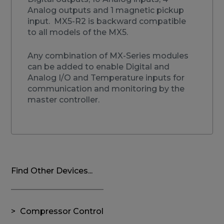
Analog outputs and 1 magnetic pickup
input. MX5-R2 is backward compatible
to all models of the MX5.
Any combination of MX-Series modules
can be added to enable Digital and
Analog I/O and Temperature inputs for
communication and monitoring by the
master controller.
Find Other Devices...
Compressor Control